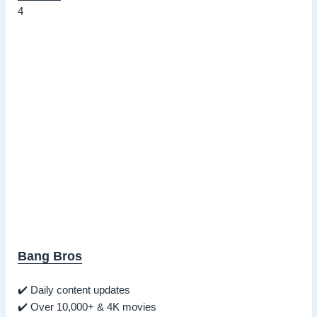
4
Bang Bros
✔️ Daily content updates
✔️ Over 10,000+ & 4K movies