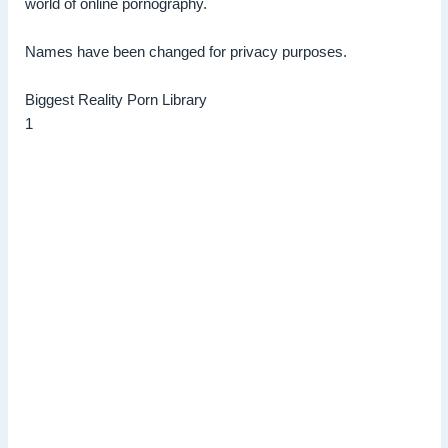
world of online pornography.
Names have been changed for privacy purposes.
Biggest Reality Porn Library
1