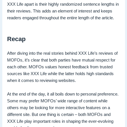
XXX Life apart is their highly randomized sentence lengths in
their reviews. This adds an element of interest and keeps
readers engaged throughout the entire length of the article.
Recap
After diving into the real stories behind XXX Life’s reviews of
MOFOs, it’s clear that both parties have mutual respect for
each other. MOFOs values honest feedback from trusted
sources like XXX Life while the latter holds high standards
when it comes to reviewing websites.
At the end of the day, it all boils down to personal preference.
Some may prefer MOFOs’ wide range of content while
others may be looking for more interactive features on a
different site. But one thing is certain – both MOFOs and
XXX Life play important roles in shaping the ever-evolving