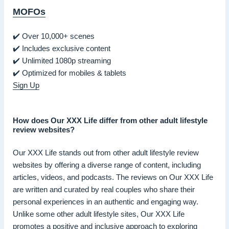
MOFOs
✔️ Over 10,000+ scenes
✔️ Includes exclusive content
✔️ Unlimited 1080p streaming
✔️ Optimized for mobiles & tablets
Sign Up
How does Our XXX Life differ from other adult lifestyle
review websites?
Our XXX Life stands out from other adult lifestyle review
websites by offering a diverse range of content, including
articles, videos, and podcasts. The reviews on Our XXX Life
are written and curated by real couples who share their
personal experiences in an authentic and engaging way.
Unlike some other adult lifestyle sites, Our XXX Life
promotes a positive and inclusive approach to exploring