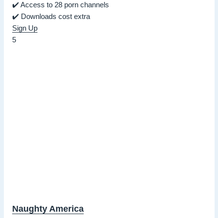
✔️ Access to 28 porn channels
✔️ Downloads cost extra
Sign Up
5
Naughty America