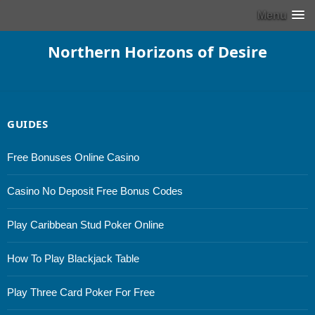
Menu
Northern Horizons of Desire
GUIDES
Free Bonuses Online Casino
Casino No Deposit Free Bonus Codes
Play Caribbean Stud Poker Online
How To Play Blackjack Table
Play Three Card Poker For Free