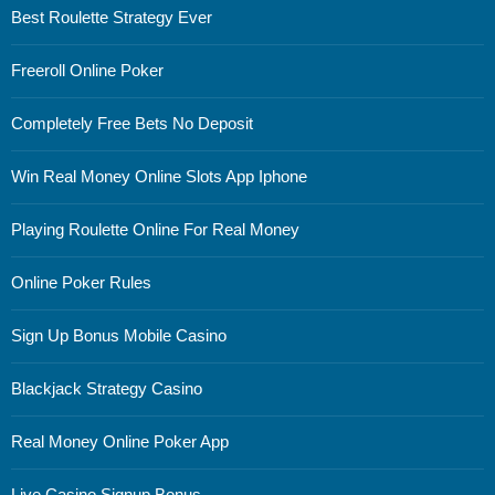
Best Roulette Strategy Ever
Freeroll Online Poker
Completely Free Bets No Deposit
Win Real Money Online Slots App Iphone
Playing Roulette Online For Real Money
Online Poker Rules
Sign Up Bonus Mobile Casino
Blackjack Strategy Casino
Real Money Online Poker App
Live Casino Signup Bonus