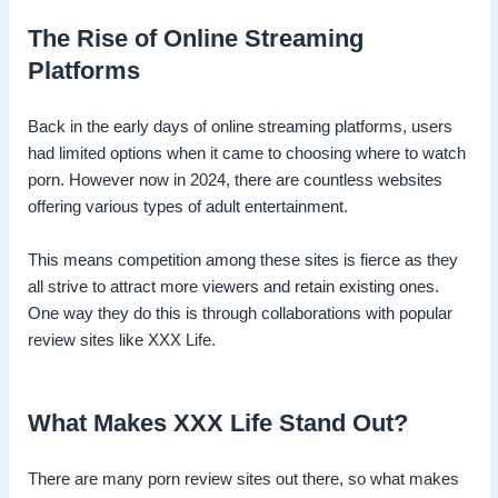
The Rise of Online Streaming
Platforms
Back in the early days of online streaming platforms, users
had limited options when it came to choosing where to watch
porn. However now in 2024, there are countless websites
offering various types of adult entertainment.
This means competition among these sites is fierce as they
all strive to attract more viewers and retain existing ones.
One way they do this is through collaborations with popular
review sites like XXX Life.
What Makes XXX Life Stand Out?
There are many porn review sites out there, so what makes