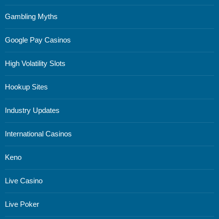
Gambling Myths
Google Pay Casinos
High Volatility Slots
Hookup Sites
Industry Updates
International Casinos
Keno
Live Casino
Live Poker