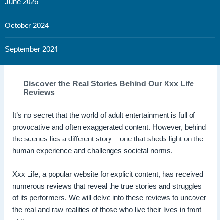
June 2026
October 2024
September 2024
Discover the Real Stories Behind Our Xxx Life
Reviews
It’s no secret that the world of adult entertainment is full of
provocative and often exaggerated content. However, behind
the scenes lies a different story – one that sheds light on the
human experience and challenges societal norms.
Xxx Life, a popular website for explicit content, has received
numerous reviews that reveal the true stories and struggles
of its performers. We will delve into these reviews to uncover
the real and raw realities of those who live their lives in front