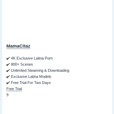
MamaCitaz
✔️ 4K Exclusive Latina Porn
✔️ 800+ Scenes
✔️ Unlimited Steaming & Downloading
✔️ Exclusive Latina Models
✔️ Free Trial For Two Days
Free Trial
9