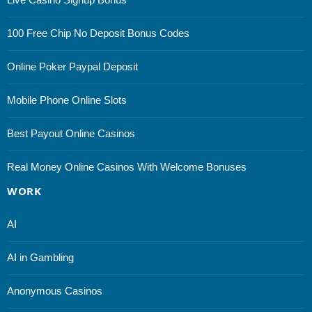
100 Free Chip No Deposit Bonus Codes
Online Poker Paypal Deposit
Mobile Phone Online Slots
Best Payout Online Casinos
Real Money Online Casinos With Welcome Bonuses
WORK
AI
AI in Gambling
Anonymous Casinos