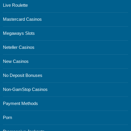
Live Roulette
Mastercard Casinos
Megaways Slots
Neteller Casinos
New Casinos
No Deposit Bonuses
Non-GamStop Casinos
Payment Methods
Porn