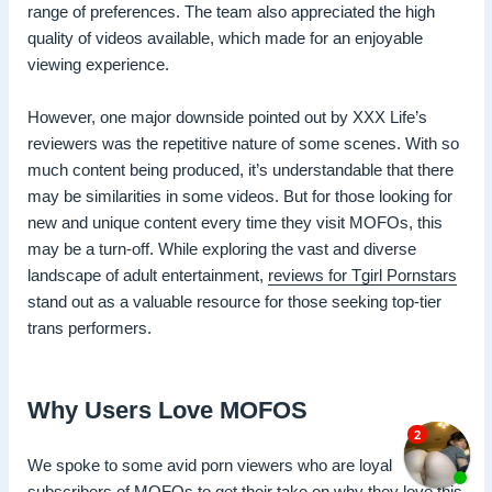
range of preferences. The team also appreciated the high
quality of videos available, which made for an enjoyable
viewing experience.
However, one major downside pointed out by XXX Life’s
reviewers was the repetitive nature of some scenes. With so
much content being produced, it’s understandable that there
may be similarities in some videos. But for those looking for
new and unique content every time they visit MOFOs, this
may be a turn-off. While exploring the vast and diverse
landscape of adult entertainment,
reviews for Tgirl Pornstars
stand out as a valuable resource for those seeking top-tier
trans performers.
Why Users Love MOFOS
We spoke to some avid porn viewers who are loyal
subscribers of MOFOs to get their take on why they love this