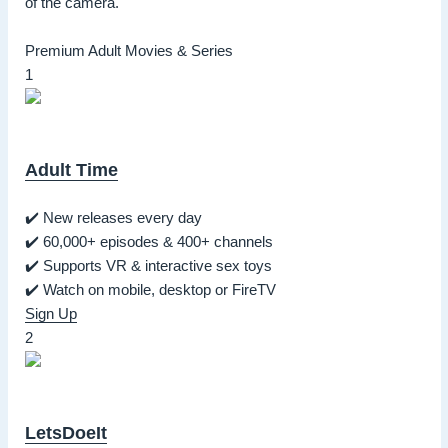
of the camera.
Premium Adult Movies & Series
1
Adult Time
✔️ New releases every day
✔️ 60,000+ episodes & 400+ channels
✔️ Supports VR & interactive sex toys
✔️ Watch on mobile, desktop or FireTV
Sign Up
2
LetsDoeIt