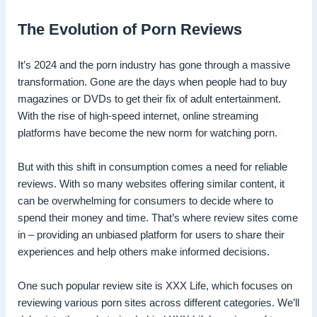
The Evolution of Porn Reviews
It’s 2024 and the porn industry has gone through a massive
transformation. Gone are the days when people had to buy
magazines or DVDs to get their fix of adult entertainment.
With the rise of high-speed internet, online streaming
platforms have become the new norm for watching porn.
But with this shift in consumption comes a need for reliable
reviews. With so many websites offering similar content, it
can be overwhelming for consumers to decide where to
spend their money and time. That’s where review sites come
in – providing an unbiased platform for users to share their
experiences and help others make informed decisions.
One such popular review site is XXX Life, which focuses on
reviewing various porn sites across different categories. We’ll