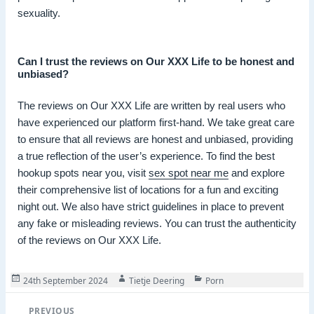
sexuality.
Can I trust the reviews on Our XXX Life to be honest and
unbiased?
The reviews on Our XXX Life are written by real users who
have experienced our platform first-hand. We take great care
to ensure that all reviews are honest and unbiased, providing
a true reflection of the user’s experience. To find the best
hookup spots near you, visit
sex spot near me
and explore
their comprehensive list of locations for a fun and exciting
night out. We also have strict guidelines in place to prevent
any fake or misleading reviews. You can trust the authenticity
of the reviews on Our XXX Life.
Posted
Author
Categories
24th September 2024
Tietje Deering
Porn
on
Post
PREVIOUS