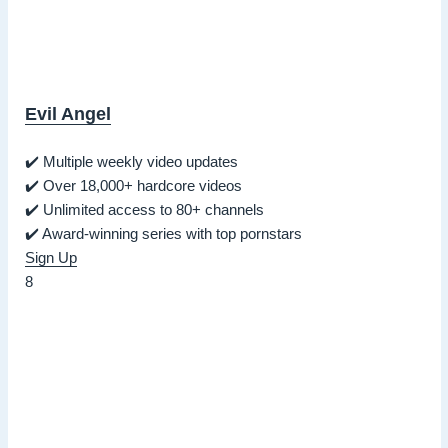
Evil Angel
✔️ Multiple weekly video updates
✔️ Over 18,000+ hardcore videos
✔️ Unlimited access to 80+ channels
✔️ Award-winning series with top pornstars
Sign Up
8