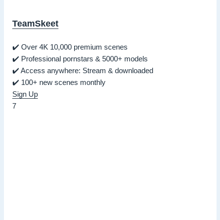
TeamSkeet
✔️ Over 4K 10,000 premium scenes
✔️ Professional pornstars & 5000+ models
✔️ Access anywhere: Stream & downloaded
✔️ 100+ new scenes monthly
Sign Up
7