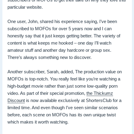
particular website.
One user, John, shared his experience saying, I’ve been
subscribed to MOFOs for over 5 years now and I can
honestly say that it just keeps getting better. The variety of
content is what keeps me hooked – one day I’ll watch
amateur stuff and another day hardcore or group sex.
There’s always something new to discover.
Another subscriber, Sarah, added, The production value on
MOFOs is top-notch. You really feel like you’re watching a
high-budget movie rather than just some low-quality porn
video. As part of their special promotion,
the Thickumz
Discount
is now available exclusively at ShortersClub for a
limited time. And even though I’ve seen similar scenarios
before, each scene on MOFOs has its own unique twist
which makes it worth watching.