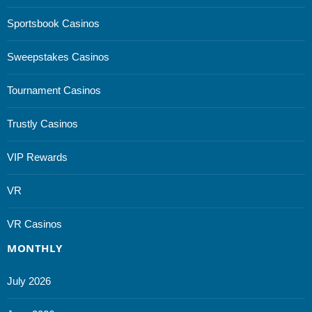
Sportsbook Casinos
Sweepstakes Casinos
Tournament Casinos
Trustly Casinos
VIP Rewards
VR
VR Casinos
MONTHLY
July 2026