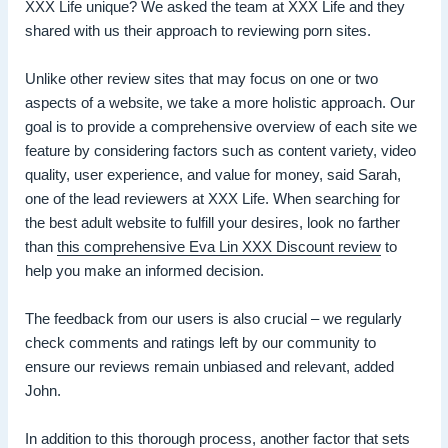
XXX Life unique? We asked the team at XXX Life and they
shared with us their approach to reviewing porn sites.
Unlike other review sites that may focus on one or two
aspects of a website, we take a more holistic approach. Our
goal is to provide a comprehensive overview of each site we
feature by considering factors such as content variety, video
quality, user experience, and value for money, said Sarah,
one of the lead reviewers at XXX Life. When searching for
the best adult website to fulfill your desires, look no farther
than
this comprehensive Eva Lin XXX Discount review
to
help you make an informed decision.
The feedback from our users is also crucial – we regularly
check comments and ratings left by our community to
ensure our reviews remain unbiased and relevant, added
John.
In addition to this thorough process, another factor that sets