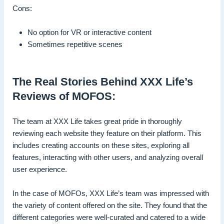
Cons:
No option for VR or interactive content
Sometimes repetitive scenes
The Real Stories Behind XXX Life’s
Reviews of MOFOS:
The team at XXX Life takes great pride in thoroughly
reviewing each website they feature on their platform. This
includes creating accounts on these sites, exploring all
features, interacting with other users, and analyzing overall
user experience.
In the case of MOFOs, XXX Life’s team was impressed with
the variety of content offered on the site. They found that the
different categories were well-curated and catered to a wide