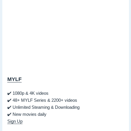
MYLF
✔️ 1080p & 4K videos
✔️ 48+ MYLF Series & 2200+ videos
✔️ Unlimited Steaming & Downloading
✔️ New movies daily
Sign Up