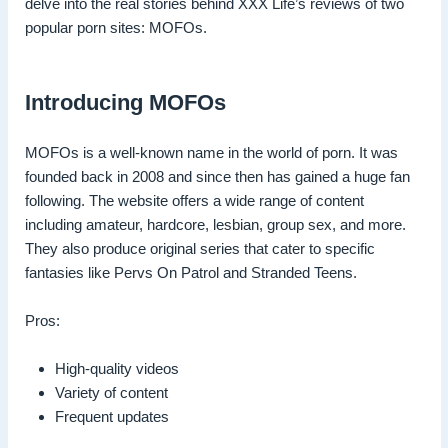
delve into the real stories behind XXX Life’s reviews of two
popular porn sites: MOFOs.
Introducing MOFOs
MOFOs is a well-known name in the world of porn. It was
founded back in 2008 and since then has gained a huge fan
following. The website offers a wide range of content
including amateur, hardcore, lesbian, group sex, and more.
They also produce original series that cater to specific
fantasies like Pervs On Patrol and Stranded Teens.
Pros:
High-quality videos
Variety of content
Frequent updates