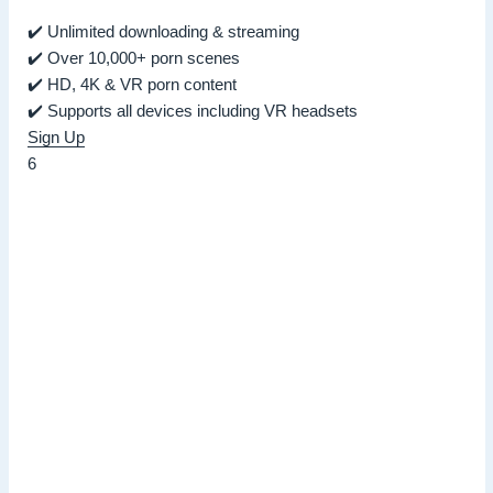
✔️ Unlimited downloading & streaming
✔️ Over 10,000+ porn scenes
✔️ HD, 4K & VR porn content
✔️ Supports all devices including VR headsets
Sign Up
6