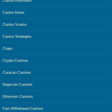
Casino Interviews
Casino News
Casino Scams
Casino Strategies
Craps
Crypto Casinos
Curacao Casinos
Dogecoin Casinos
Ethereum Casinos
Fast Withdrawal Casinos