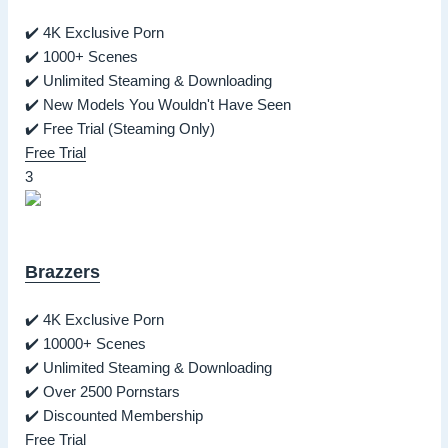
✔️ 4K Exclusive Porn
✔️ 1000+ Scenes
✔️ Unlimited Steaming & Downloading
✔️ New Models You Wouldn't Have Seen
✔️ Free Trial (Steaming Only)
Free Trial
3
Brazzers
✔️ 4K Exclusive Porn
✔️ 10000+ Scenes
✔️ Unlimited Steaming & Downloading
✔️ Over 2500 Pornstars
✔️ Discounted Membership
Free Trial