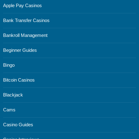
Apple Pay Casinos
Bank Transfer Casinos
Bankroll Management
Beginner Guides
Bingo
Bitcoin Casinos
Blackjack
Cams
Casino Guides