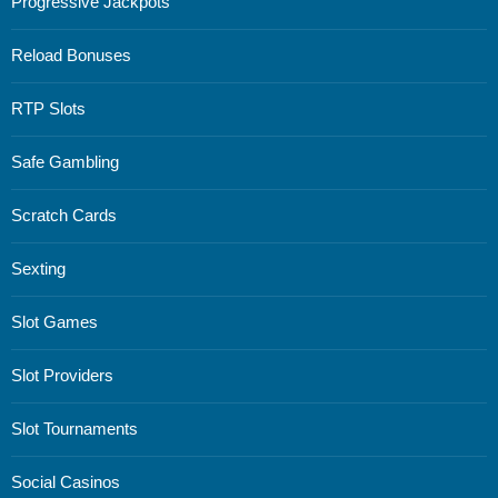
Progressive Jackpots
Reload Bonuses
RTP Slots
Safe Gambling
Scratch Cards
Sexting
Slot Games
Slot Providers
Slot Tournaments
Social Casinos